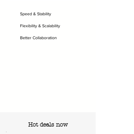
Speed & Stability
Flexibility & Scalability
Better Collaboration
Hot deals now