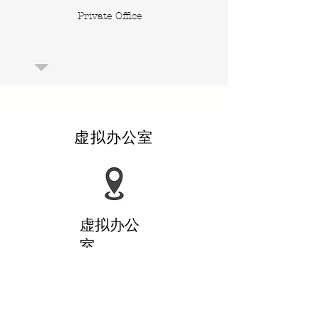
Private Office
虚拟办公室
​虚拟办公
室