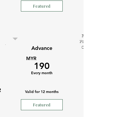
Featured
Flexi
Private
Advance
Office
MYR
190
Every month
R
Valid for 12 months
Featured