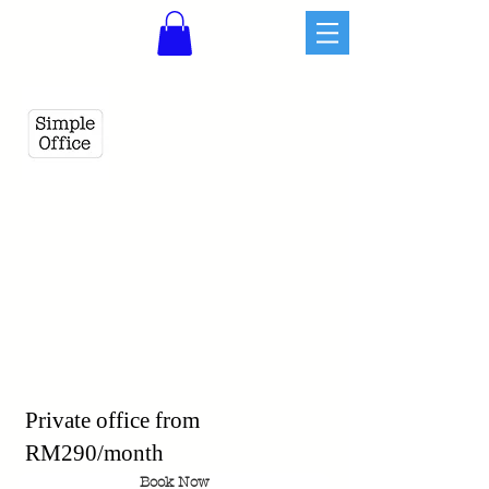
Private office from
RM290/month
Book Now