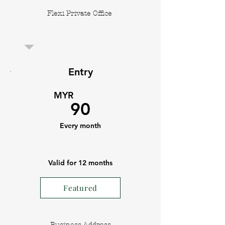
Flexi Private Office
Entry
MYR
90
Every month
Valid for 12 months
Featured
Business Address