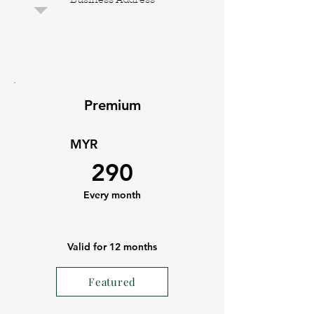
Premium
MYR
290
Every month
Valid for 12 months
Featured