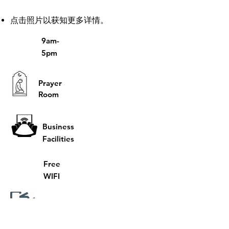
​点击照片以获知更多详情。
9am-
5pm
Prayer
Room
Business
Facilities
Free
WIFI
Printing
facilities