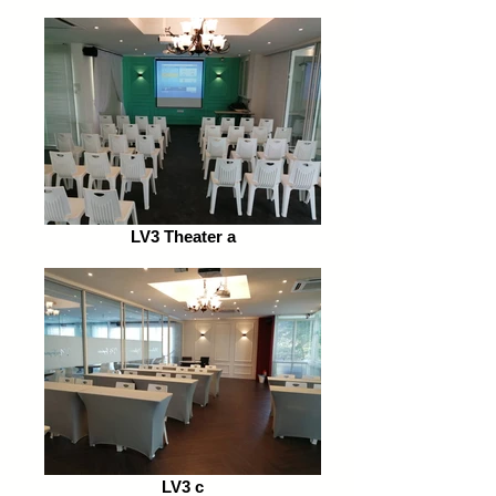
LV3 Theater a
LV3 c