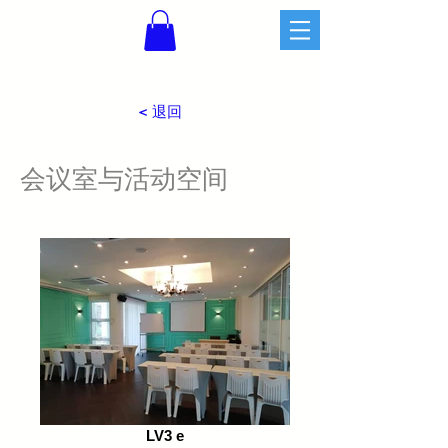
< 退回
​会议室与活动空间
LV3 e