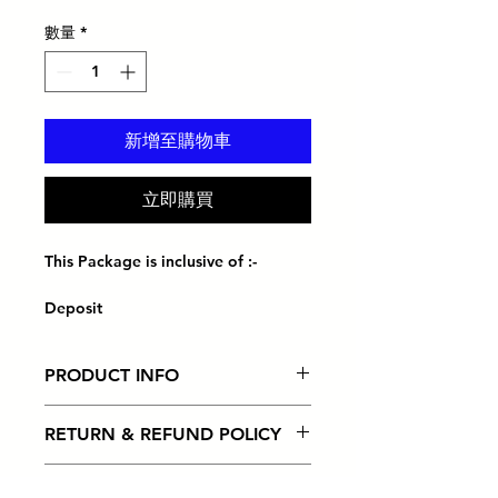
格
數量
*
新增至購物車
立即購買
This Package is inclusive of :-
Deposit
Ready business address
Receive mails & parcels
PRODUCT INFO
(10 days free storage thereafter
charges apply)
I'm a product detail. I'm a great
Instant notification for mail/parcel
RETURN & REFUND POLICY
place to add more information
received
about your product such as sizing,
Local & International mail
I’m a Return and Refund policy. I’m
material, care and cleaning
SHIPPING INFO
forwarding
a great place to let your customers