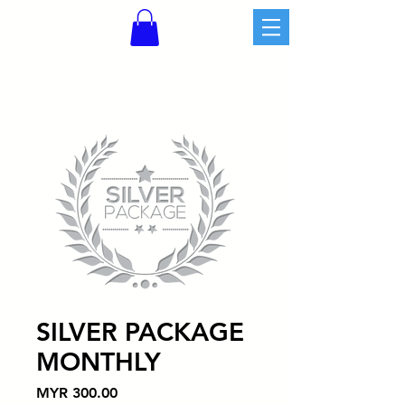
SILVER PACKAGE
MONTHLY
價
MYR 300.00