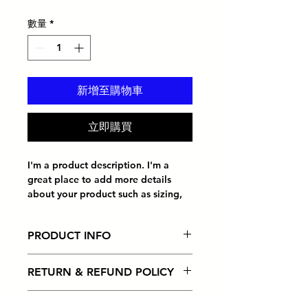
格
數量
*
新增至購物車
立即購買
I'm a product description. I'm a 
great place to add more details 
about your product such as sizing, 
material, care instructions and 
cleaning instructions.
PRODUCT INFO
I'm a product detail. I'm a great
RETURN & REFUND POLICY
place to add more information
about your product such as sizing,
I’m a Return and Refund policy. I’m
material, care and cleaning