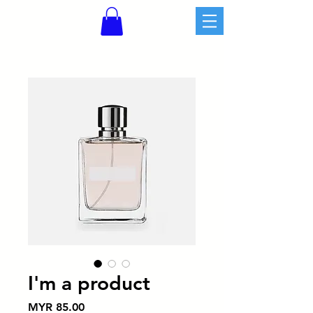
I'm a product
價
MYR 85.00