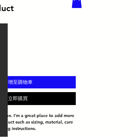
duct
新增至購物車
立即購買
iption. I'm a great place to add more 
roduct such as sizing, material, care 
aning instructions.