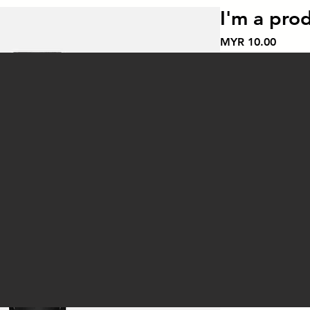
I'm a pro
價
MYR 10.00
格
Color
*
數量
*
I'm a product descr
details about your p
instructions and cle